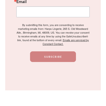
Email
By submitting this form, you are consenting to receive
marketing emails from: Harps Lingerie, 265 S. Old Woodward
AVe., Birmingham, MI, 48009, US. You can revoke your consent
to receive emails at any time by using the SafeUnsubscribe®
link, found at the bottom of every email.
Emails are serviced by
Constant Contact.
SUBSCRIBE
Footer