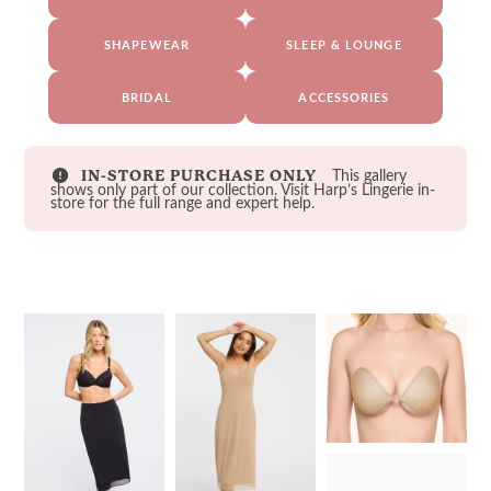
SHAPEWEAR
SLEEP & LOUNGE
BRIDAL
ACCESSORIES
This gallery
IN-STORE PURCHASE ONLY
shows only part of our collection. Visit Harp’s Lingerie in-
store for the full range and expert help.