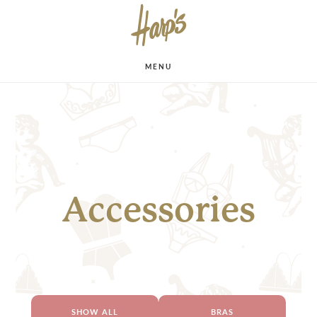
MENU
Accessories
SHOW ALL
BRAS