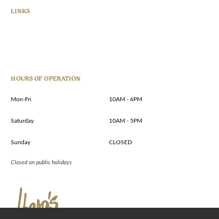
LINKS
HOURS OF OPERATION
Mon-Fri
10AM - 6PM
Saturday
10AM - 5PM
Sunday
CLOSED
Closed on public holidays