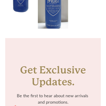
Get Exclusive
Updates.
Be the first to hear about new arrivals 
and promotions.